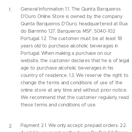
General Information 1.1. The Quinta Barqueiros
D'Ouro Online Store is owned by the company
Quinta Barqueiros D'Ouro, headquartered at Rua
do Bairrinho 127, Barqueiros MSF, 5040-102
Portugal. 1.2. The customer must be at least 18
years old to purchase alcoholic beverages in
Portugal. When making a purchase on our
website, the customer declares that he is of legal
age to purchase alcoholic beverages in his
country of residence. 1.3. We reserve the right to
change the terms and conditions of use of the
online store at any time and without prior notice.
We recommend that the customer regularly read
these terms and conditions of use.
Payment 2.1. We only accept prepaid orders. 2.2.