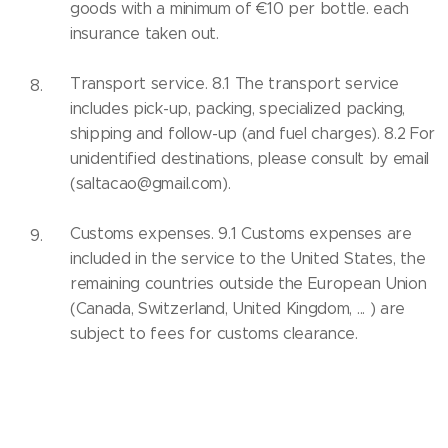
goods with a minimum of €10 per bottle. each
insurance taken out.
Transport service. 8.1 The transport service
includes pick-up, packing, specialized packing,
shipping and follow-up (and fuel charges). 8.2 For
unidentified destinations, please consult by email
(saltacao@gmail.com).
Customs expenses. 9.1 Customs expenses are
included in the service to the United States, the
remaining countries outside the European Union
(Canada, Switzerland, United Kingdom, ... ) are
subject to fees for customs clearance.