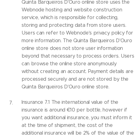
Quinta Barqueiros D'Ouro online store uses the
Webnode hosting and website construction
service, which is responsible for collecting,
storing and protecting data from store users.
Users can refer to Webnode's privacy policy for
more information. The Quinta Barqueiros D'Ouro
online store does not store user information
beyond that necessary to process orders. Users
can browse the online store anonymously
without creating an account. Payment details are
processed securely and are not stored by the
Quinta Barqueiros D'Ouro online store.
Insurance 7.1 The international value of the
insurance is around €10 per bottle, however if
you want additional insurance, you must inform it
at the time of shipment, the cost of the
additional insurance will be 2% of the value of the