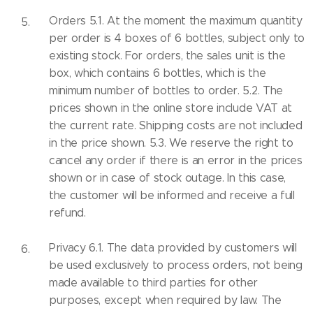
Orders 5.1. At the moment the maximum quantity
per order is 4 boxes of 6 bottles, subject only to
existing stock. For orders, the sales unit is the
box, which contains 6 bottles, which is the
minimum number of bottles to order. 5.2. The
prices shown in the online store include VAT at
the current rate. Shipping costs are not included
in the price shown. 5.3. We reserve the right to
cancel any order if there is an error in the prices
shown or in case of stock outage. In this case,
the customer will be informed and receive a full
refund.
Privacy 6.1. The data provided by customers will
be used exclusively to process orders, not being
made available to third parties for other
purposes, except when required by law. The