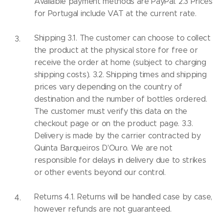
Available payment methods are PayPal. 2.3 Prices
for Portugal include VAT at the current rate.
Shipping 3.1. The customer can choose to collect
the product at the physical store for free or
receive the order at home (subject to charging
shipping costs). 3.2. Shipping times and shipping
prices vary depending on the country of
destination and the number of bottles ordered.
The customer must verify this data on the
checkout page or on the product page. 3.3.
Delivery is made by the carrier contracted by
Quinta Barqueiros D'Ouro. We are not
responsible for delays in delivery due to strikes
or other events beyond our control.
Returns 4.1. Returns will be handled case by case,
however refunds are not guaranteed.