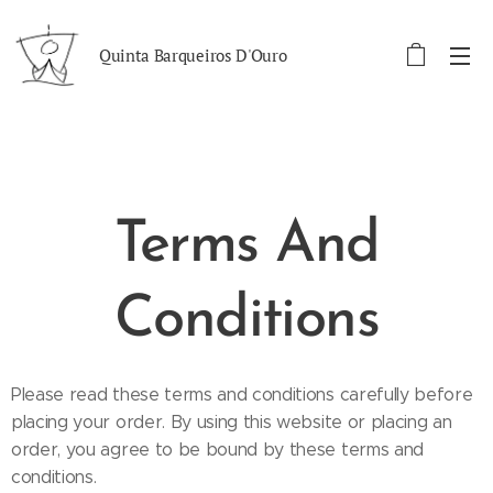
Quinta Barqueiros D'Ouro
Terms And
Conditions
Please read these terms and conditions carefully before
placing your order. By using this website or placing an
order, you agree to be bound by these terms and
conditions.